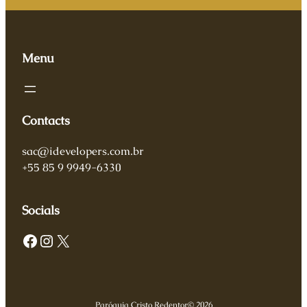
Menu
Contacts
sac@idevelopers.com.br
+55 85 9 9949-6330
Socials
Facebook
Instagram
X
Paróquia Cristo Redentor
© 2026