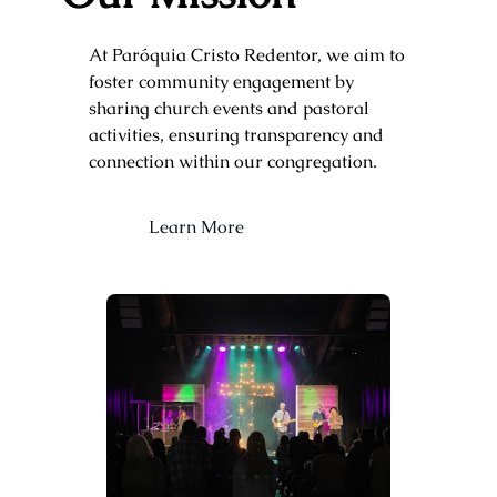
At Paróquia Cristo Redentor, we aim to
foster community engagement by
sharing church events and pastoral
activities, ensuring transparency and
connection within our congregation.
Learn More