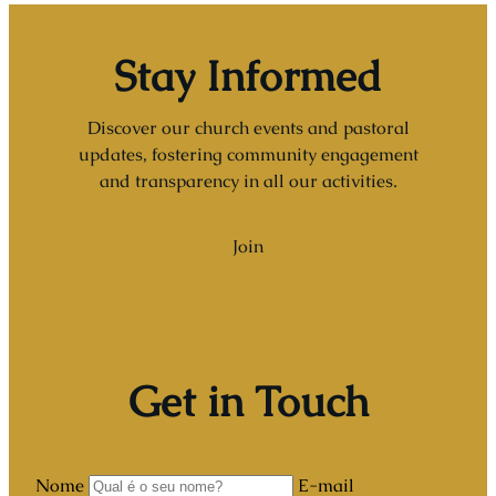
Stay Informed
Discover our church events and pastoral
updates, fostering community engagement
and transparency in all our activities.
Join
Get in Touch
Nome
E-mail