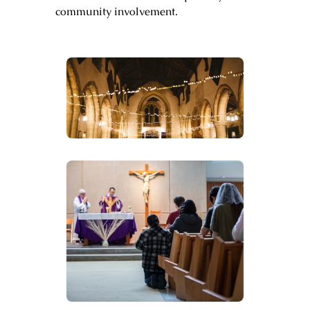
community involvement.