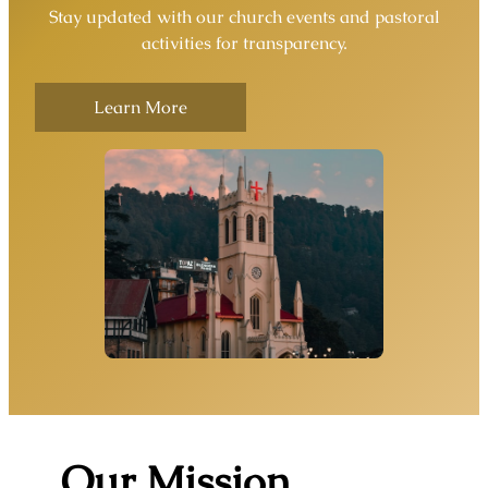
Stay updated with our church events and pastoral
activities for transparency.
Learn More
Our Mission