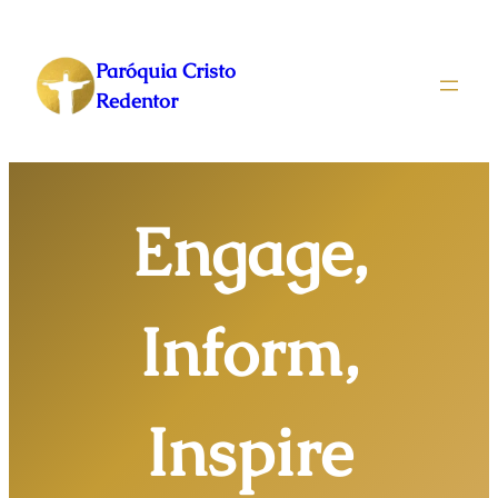
Pular
para
Paróquia Cristo
o
Redentor
conteúdo
Engage,
Inform,
Inspire