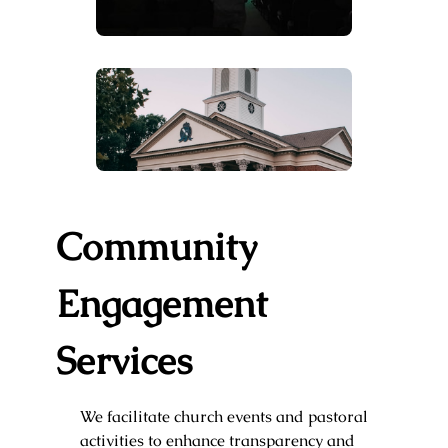
Community
Engagement
Services
We facilitate church events and pastoral
activities to enhance transparency and