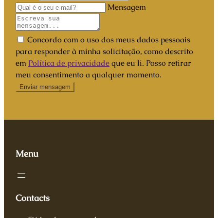
Mensagem
Concordo com o uso dos meus dados pessoais
para responder à minha solicitação, como descrito
em
Política de privacidade
que eu li. Posso retirar
meu consentimento a qualquer momento.
Menu
Contacts